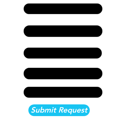
First Name & Last Name:
Event Information:
Company and Title:
Email:
Documentation:
Submit Request