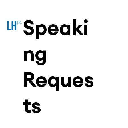
Speaki
ng
Reques
ts