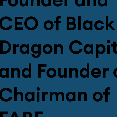
Founder and
CEO of Black
Dragon Capit
and Founder
Chairman of