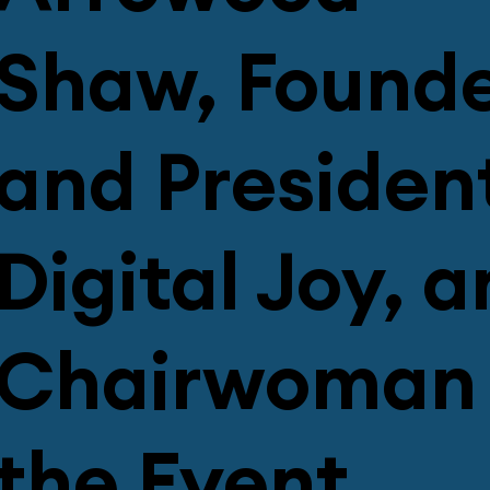
Shaw, Found
and President
Digital Joy, 
Chairwoman 
the Event