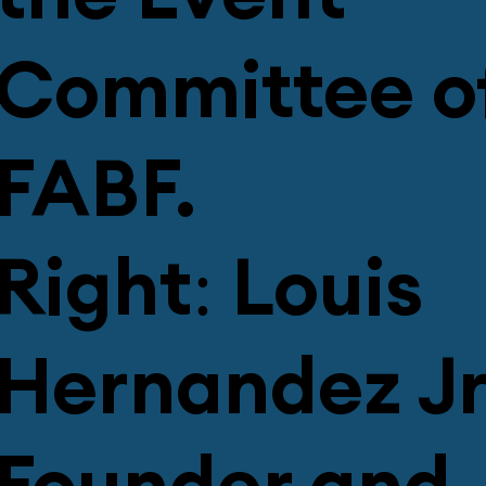
Committee o
FABF.
Right: Louis
Hernandez Jr