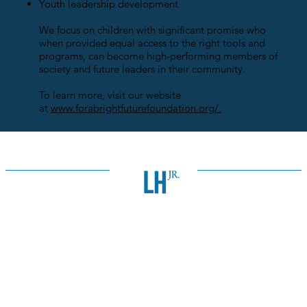
Youth leadership development
We focus on children with significant promise who
when provided equal access to the right tools and
programs, can become high-performing members of
society and future leaders in their community.
To learn more, visit our website
at
www.forabrightfuturefoundation.org/.