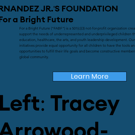
RNANDEZ JR.'S
FOUNDATION
For a Bright Future
For a Bright Future ("FABF") is a 501(c)(3) not-for-profit organization cre
support the needs of underrepresented and underprivileged children t
education, healthcare, the arts, and youth leadership development. Our
initiatives provide equal opportunity for all children to have the tools a
opportunities to fulfill their life goals and become constructive member
global community.
Learn More
Left: Tracey
Arrowood-