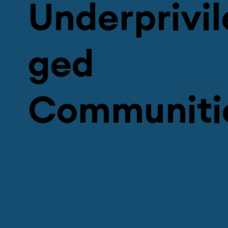
Underprivil
ged
Communiti