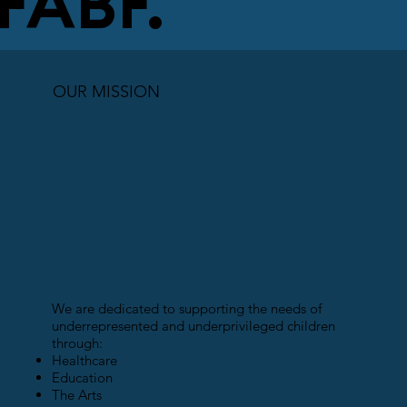
FABF.
OUR MISSION
We are dedicated to supporting the needs of
underrepresented and underprivileged children
through:
Healthcare
Education
The Arts