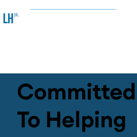
Committed
To Helping